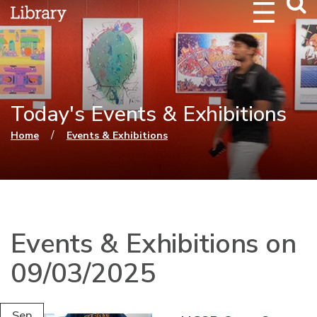
Webs
Searc
Today's Events & Exhibitions
You are here
/
Home
Events & Exhibitions
Events & Exhibitions on
09/03/2025
Sep