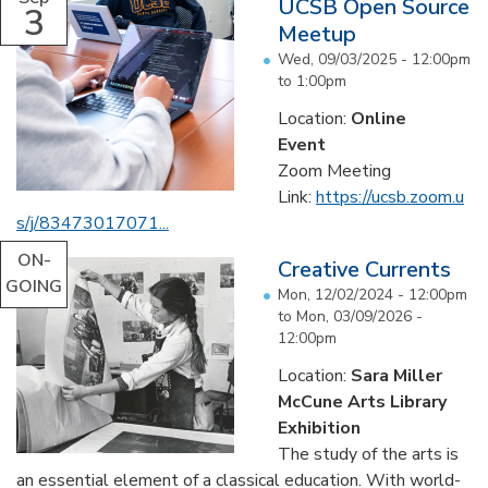
UCSB Open Source
3
Meetup
Wed, 09/03/2025 -
12:00pm
to
1:00pm
Location:
Online
Event
Zoom Meeting
Link:
https://ucsb.zoom.u
s/j/
83473017071...
ON-
Creative Currents
GOING
Mon, 12/02/2024 - 12:00pm
to
Mon, 03/09/2026 -
12:00pm
Location:
Sara Miller
McCune Arts Library
Exhibition
The study of the arts is
an essential element of a classical education. With world-