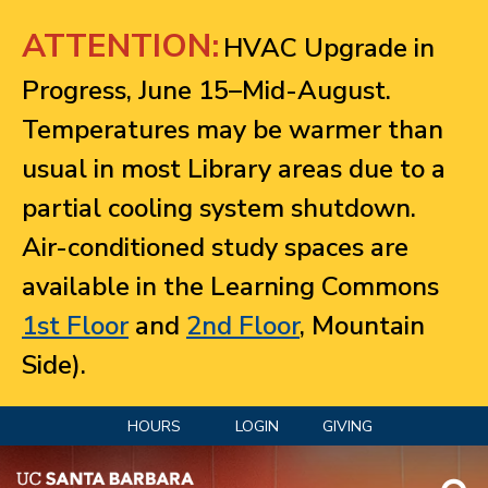
Jump to navigation
ATTENTION:
HVAC Upgrade in
Progress, June 15–Mid-August.
Temperatures may be warmer than
usual in most Library areas due to a
partial cooling system shutdown.
Air-conditioned study spaces are
available in the Learning Commons
1st Floor
and
2nd Floor
, Mountain
Side).
HOURS
LOGIN
GIVING