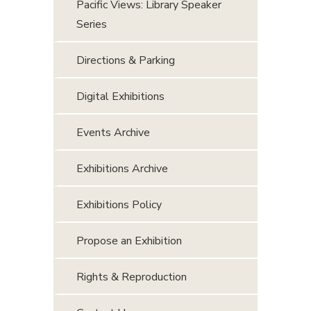
Pacific Views: Library Speaker
Series
Directions & Parking
Digital Exhibitions
Events Archive
Exhibitions Archive
Exhibitions Policy
Propose an Exhibition
Rights & Reproduction