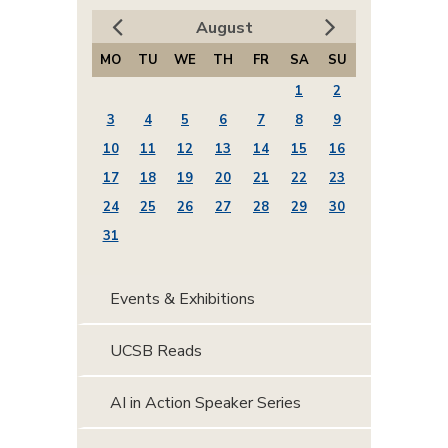
August
MO
TU
WE
TH
FR
SA
SU
1
2
3
4
5
6
7
8
9
10
11
12
13
14
15
16
17
18
19
20
21
22
23
24
25
26
27
28
29
30
31
Events & Exhibitions
UCSB Reads
AI in Action Speaker Series