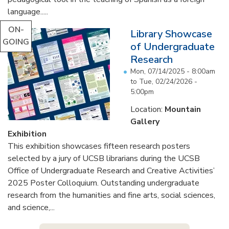
language.....
ON-
Library Showcase
GOING
of Undergraduate
Research
Mon, 07/14/2025 - 8:00am
to
Tue, 02/24/2026 -
5:00pm
Location:
Mountain
Gallery
Exhibition
This exhibition showcases fifteen research posters
selected by a jury of UCSB librarians during the UCSB
Office of Undergraduate Research and Creative Activities’
2025 Poster Colloquium. Outstanding undergraduate
research from the humanities and fine arts, social sciences,
and science,...