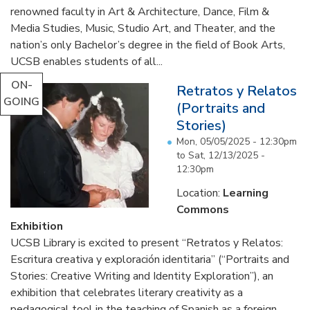
renowned faculty in Art & Architecture, Dance, Film &
Media Studies, Music, Studio Art, and Theater, and the
nation’s only Bachelor’s degree in the field of Book Arts,
UCSB enables students of all...
ON-
Retratos y Relatos
GOING
(Portraits and
Stories)
Mon, 05/05/2025 - 12:30pm
to
Sat, 12/13/2025 -
12:30pm
Location:
Learning
Commons
Exhibition
UCSB Library is excited to present “Retratos y Relatos:
Escritura creativa y exploración identitaria” (“Portraits and
Stories: Creative Writing and Identity Exploration”), an
exhibition that celebrates literary creativity as a
pedagogical tool in the teaching of Spanish as a foreign