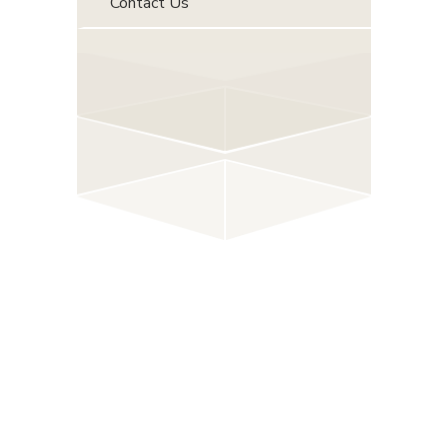
Contact Us