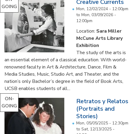
Creative Currents
GOING
Mon, 12/02/2024 - 12:00pm
to
Mon, 03/09/2026 -
12:00pm
Location:
Sara Miller
McCune Arts Library
Exhibition
The study of the arts is
an essential element of a classical education. With world-
renowned faculty in Art & Architecture, Dance, Film &
Media Studies, Music, Studio Art, and Theater, and the
nation’s only Bachelor’s degree in the field of Book Arts,
UCSB enables students of all...
ON-
Retratos y Relatos
GOING
(Portraits and
Stories)
Mon, 05/05/2025 - 12:30pm
to
Sat, 12/13/2025 -