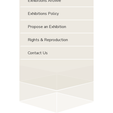
Exhibitions Archive
Exhibitions Policy
Propose an Exhibition
Rights & Reproduction
Contact Us