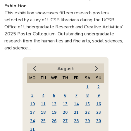
Exhibition
This exhibition showcases fifteen research posters
selected by a jury of UCSB librarians during the UCSB
Office of Undergraduate Research and Creative Activities’
2025 Poster Colloquium. Outstanding undergraduate
research from the humanities and fine arts, social sciences,
and science,...
August
MO
TU
WE
TH
FR
SA
SU
1
2
3
4
5
6
7
8
9
10
11
12
13
14
15
16
17
18
19
20
21
22
23
24
25
26
27
28
29
30
31