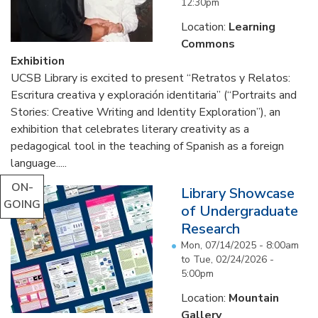
12:30pm
Location:
Learning
Commons
Exhibition
UCSB Library is excited to present “Retratos y Relatos:
Escritura creativa y exploración identitaria” (“Portraits and
Stories: Creative Writing and Identity Exploration”), an
exhibition that celebrates literary creativity as a
pedagogical tool in the teaching of Spanish as a foreign
language.....
ON-
Library Showcase
GOING
of Undergraduate
Research
Mon, 07/14/2025 - 8:00am
to
Tue, 02/24/2026 -
5:00pm
Location:
Mountain
Gallery