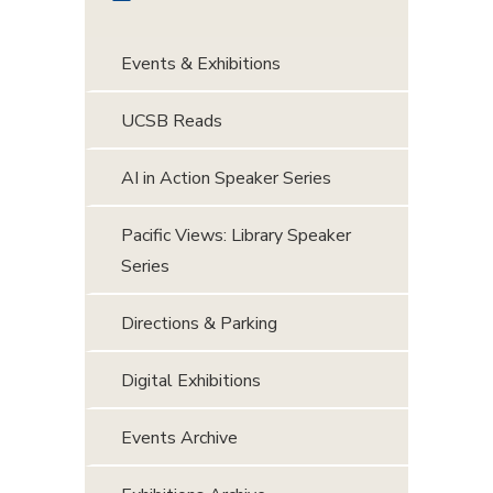
Events & Exhibitions
UCSB Reads
AI in Action Speaker Series
Pacific Views: Library Speaker
Series
Directions & Parking
Digital Exhibitions
Events Archive