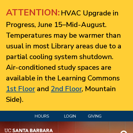
Jump to navigation
ATTENTION:
HVAC Upgrade in
Progress, June 15–Mid-August.
Temperatures may be warmer than
usual in most Library areas due to a
partial cooling system shutdown.
Air-conditioned study spaces are
available in the Learning Commons
1st Floor
and
2nd Floor
, Mountain
Side).
HOURS
LOGIN
GIVING