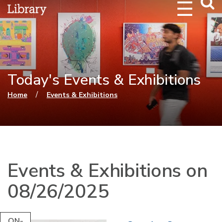
Webs
Searc
Today's Events & Exhibitions
You are here
/
Home
Events & Exhibitions
Events & Exhibitions on
08/26/2025
ON-