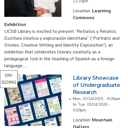
12:30pm
Location:
Learning
Commons
Exhibition
UCSB Library is excited to present “Retratos y Relatos:
Escritura creativa y exploración identitaria” (“Portraits and
Stories: Creative Writing and Identity Exploration”), an
exhibition that celebrates literary creativity as a
pedagogical tool in the teaching of Spanish as a foreign
language.....
ON-
Library Showcase
GOING
of Undergraduate
Research
Mon, 07/14/2025 - 8:00am
to
Tue, 02/24/2026 -
5:00pm
Location:
Mountain
Gallery