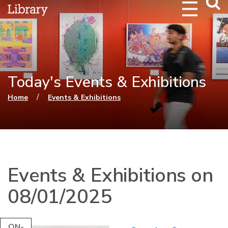
Webs
Searc
Today's Events & Exhibitions
You are here
/
Home
Events & Exhibitions
Events & Exhibitions on
08/01/2025
ON-