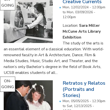
Creative Currents
GOING
Mon, 12/02/2024 - 12:00pm
to
Mon, 03/09/2026 -
12:00pm
Location:
Sara Miller
McCune Arts Library
Exhibition
The study of the arts is
an essential element of a classical education. With world-
renowned faculty in Art & Architecture, Dance, Film &
Media Studies, Music, Studio Art, and Theater, and the
nation’s only Bachelor’s degree in the field of Book Arts,
UCSB enables students of all...
ON-
Retratos y Relatos
GOING
(Portraits and
Stories)
Mon, 05/05/2025 - 12:30pm
to
Sat, 12/13/2025 -