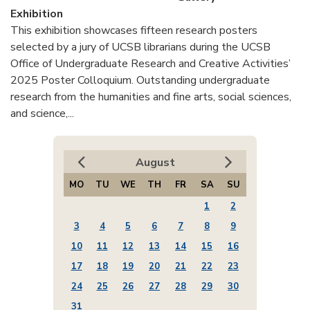
Exhibition
This exhibition showcases fifteen research posters
selected by a jury of UCSB librarians during the UCSB
Office of Undergraduate Research and Creative Activities’
2025 Poster Colloquium. Outstanding undergraduate
research from the humanities and fine arts, social sciences,
and science,...
August
MO
TU
WE
TH
FR
SA
SU
1
2
3
4
5
6
7
8
9
10
11
12
13
14
15
16
17
18
19
20
21
22
23
24
25
26
27
28
29
30
31