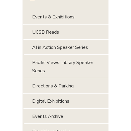
Events & Exhibitions
UCSB Reads
AI in Action Speaker Series
Pacific Views: Library Speaker
Series
Directions & Parking
Digital Exhibitions
Events Archive