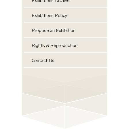
Exhibitions Archive
Exhibitions Policy
Propose an Exhibition
Rights & Reproduction
Contact Us