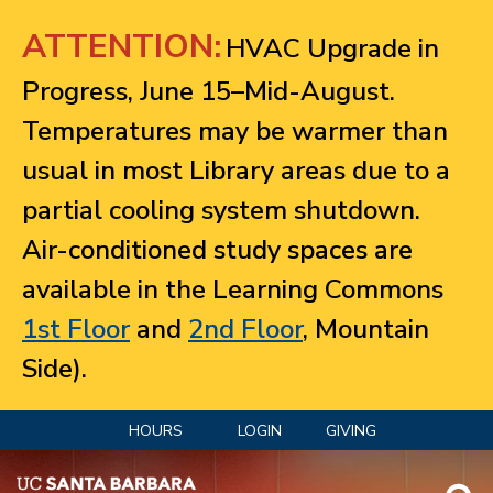
Jump to navigation
ATTENTION:
HVAC Upgrade in
Progress, June 15–Mid-August.
Temperatures may be warmer than
usual in most Library areas due to a
partial cooling system shutdown.
Air-conditioned study spaces are
available in the Learning Commons
1st Floor
and
2nd Floor
, Mountain
Side).
HOURS
LOGIN
GIVING