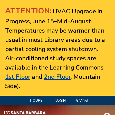
Jump to navigation
ATTENTION:
HVAC Upgrade in
Progress, June 15–Mid-August.
Temperatures may be warmer than
usual in most Library areas due to a
partial cooling system shutdown.
Air-conditioned study spaces are
available in the Learning Commons
1st Floor
and
2nd Floor
, Mountain
Side).
HOURS
LOGIN
GIVING