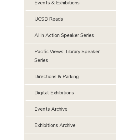
Events & Exhibitions
UCSB Reads
AI in Action Speaker Series
Pacific Views: Library Speaker
Series
Directions & Parking
Digital Exhibitions
Events Archive
Exhibitions Archive