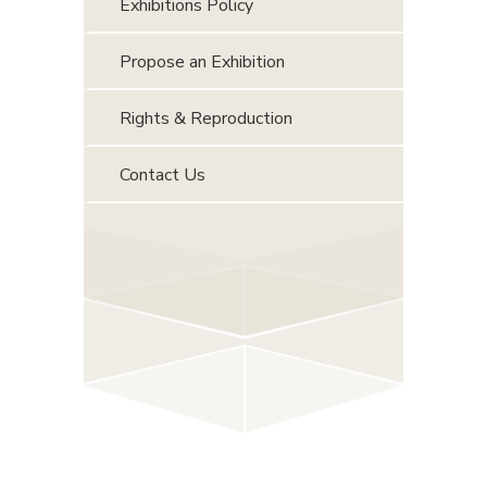
Exhibitions Policy
Propose an Exhibition
Rights & Reproduction
Contact Us