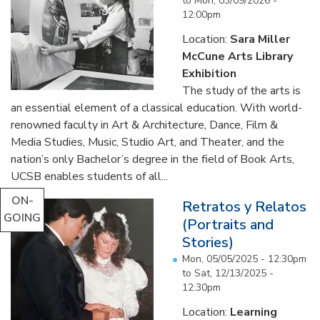
to
Mon, 03/09/2026 -
12:00pm
Location:
Sara Miller
McCune Arts Library
Exhibition
The study of the arts is
an essential element of a classical education. With world-
renowned faculty in Art & Architecture, Dance, Film &
Media Studies, Music, Studio Art, and Theater, and the
nation’s only Bachelor’s degree in the field of Book Arts,
UCSB enables students of all...
ON-
Retratos y Relatos
GOING
(Portraits and
Stories)
Mon, 05/05/2025 - 12:30pm
to
Sat, 12/13/2025 -
12:30pm
Location:
Learning