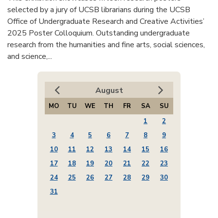
selected by a jury of UCSB librarians during the UCSB
Office of Undergraduate Research and Creative Activities’
2025 Poster Colloquium. Outstanding undergraduate
research from the humanities and fine arts, social sciences,
and science,...
August
MO
TU
WE
TH
FR
SA
SU
1
2
3
4
5
6
7
8
9
10
11
12
13
14
15
16
17
18
19
20
21
22
23
24
25
26
27
28
29
30
31