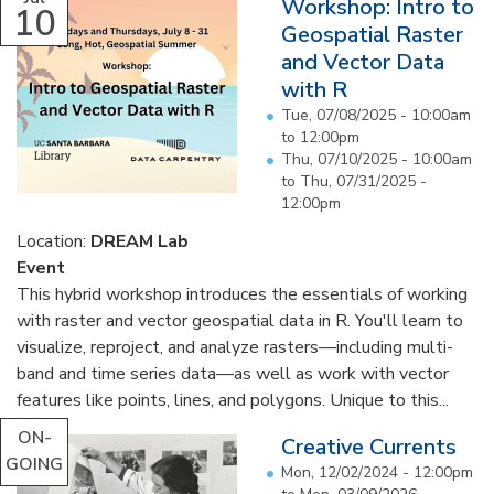
Workshop: Intro to
10
Geospatial Raster
and Vector Data
with R
Tue, 07/08/2025 -
10:00am
to
12:00pm
Thu, 07/10/2025 - 10:00am
to
Thu, 07/31/2025 -
12:00pm
Location:
DREAM Lab
Event
This hybrid workshop introduces the essentials of working
with raster and vector geospatial data in R. You'll learn to
visualize, reproject, and analyze rasters—including multi-
band and time series data—as well as work with vector
features like points, lines, and polygons. Unique to this...
ON-
Creative Currents
GOING
Mon, 12/02/2024 - 12:00pm