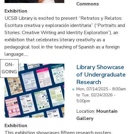
Commons
Exhibition
UCSB Library is excited to present “Retratos y Relatos:
Escritura creativa y exploración identitaria” (“Portraits and
Stories: Creative Writing and Identity Exploration”), an
exhibition that celebrates literary creativity as a
pedagogical tool in the teaching of Spanish as a foreign
language.....
ON-
Library Showcase
GOING
of Undergraduate
Research
Mon, 07/14/2025 - 8:00am
to
Tue, 02/24/2026 -
5:00pm
Location:
Mountain
Gallery
Exhibition
This exhibition showcases fifteen research posters