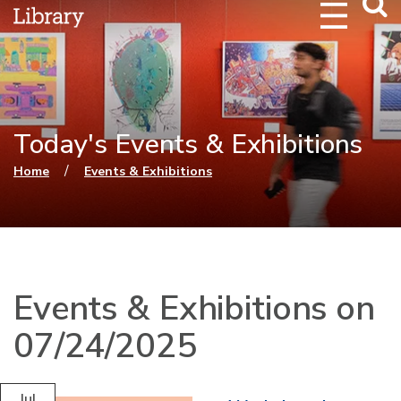
Webs
Searc
Today's Events & Exhibitions
You are here
/
Home
Events & Exhibitions
Events & Exhibitions on
07/24/2025
Jul