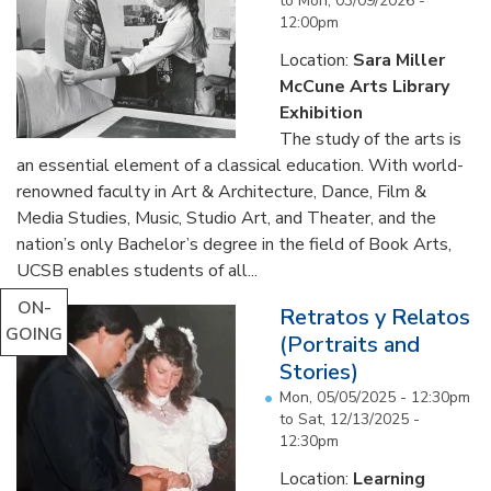
to
Mon, 03/09/2026 -
12:00pm
Location:
Sara Miller
McCune Arts Library
Exhibition
The study of the arts is
an essential element of a classical education. With world-
renowned faculty in Art & Architecture, Dance, Film &
Media Studies, Music, Studio Art, and Theater, and the
nation’s only Bachelor’s degree in the field of Book Arts,
UCSB enables students of all...
ON-
Retratos y Relatos
GOING
(Portraits and
Stories)
Mon, 05/05/2025 - 12:30pm
to
Sat, 12/13/2025 -
12:30pm
Location:
Learning