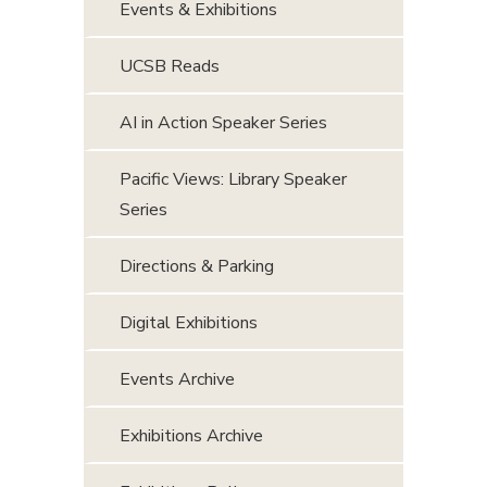
Events & Exhibitions
UCSB Reads
AI in Action Speaker Series
Pacific Views: Library Speaker
Series
Directions & Parking
Digital Exhibitions
Events Archive
Exhibitions Archive