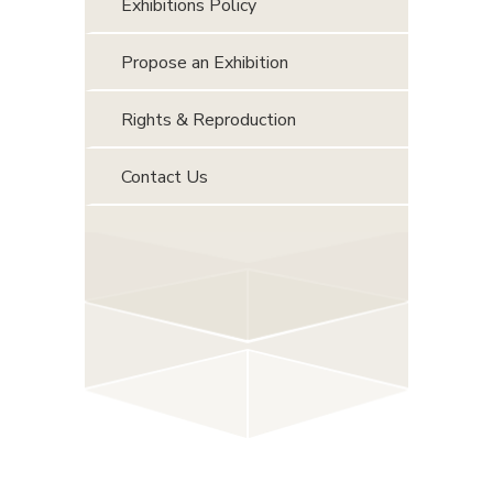
Exhibitions Policy
Propose an Exhibition
Rights & Reproduction
Contact Us