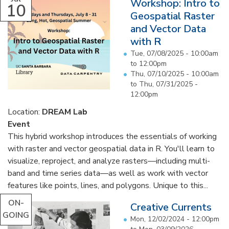
Workshop: Intro to
10
Geospatial Raster
and Vector Data
with R
Tue, 07/08/2025 -
10:00am
to
12:00pm
Thu, 07/10/2025 - 10:00am
to
Thu, 07/31/2025 -
12:00pm
Location:
DREAM Lab
Event
This hybrid workshop introduces the essentials of working
with raster and vector geospatial data in R. You'll learn to
visualize, reproject, and analyze rasters—including multi-
band and time series data—as well as work with vector
features like points, lines, and polygons. Unique to this...
ON-
Creative Currents
GOING
Mon, 12/02/2024 - 12:00pm