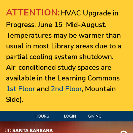
Jump to navigation
ATTENTION:
HVAC Upgrade in
Progress, June 15–Mid-August.
Temperatures may be warmer than
usual in most Library areas due to a
partial cooling system shutdown.
Air-conditioned study spaces are
available in the Learning Commons
1st Floor
and
2nd Floor
, Mountain
Side).
HOURS
LOGIN
GIVING