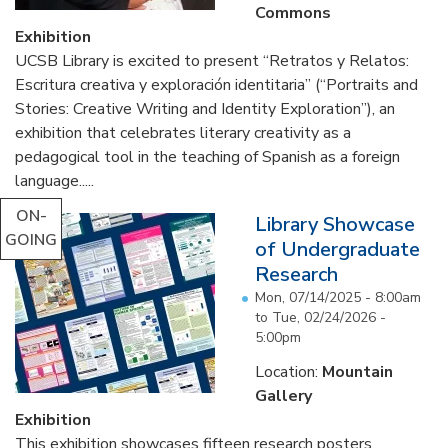
Commons
Exhibition
UCSB Library is excited to present “Retratos y Relatos:
Escritura creativa y exploración identitaria” (“Portraits and
Stories: Creative Writing and Identity Exploration”), an
exhibition that celebrates literary creativity as a
pedagogical tool in the teaching of Spanish as a foreign
language.....
ON-
Library Showcase
GOING
of Undergraduate
Research
Mon, 07/14/2025 - 8:00am
to
Tue, 02/24/2026 -
5:00pm
Location:
Mountain
Gallery
Exhibition
This exhibition showcases fifteen research posters