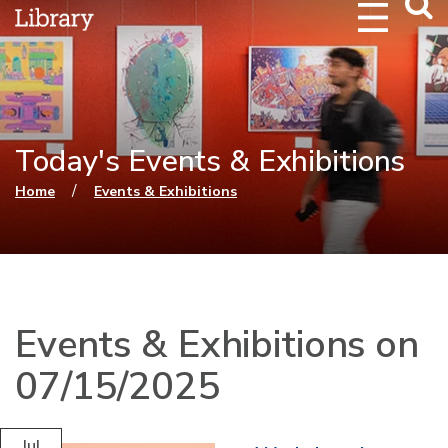
Webs
Searc
Today's Events & Exhibitions
You are here
/
Home
Events & Exhibitions
Events & Exhibitions on
07/15/2025
Jul