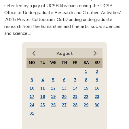
selected by a jury of UCSB librarians during the UCSB
Office of Undergraduate Research and Creative Activities’
2025 Poster Colloquium. Outstanding undergraduate
research from the humanities and fine arts, social sciences,
and science,...
August
MO
TU
WE
TH
FR
SA
SU
1
2
3
4
5
6
7
8
9
10
11
12
13
14
15
16
17
18
19
20
21
22
23
24
25
26
27
28
29
30
31