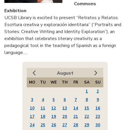
Commons
Exhibition
UCSB Library is excited to present “Retratos y Relatos:
Escritura creativa y exploración identitaria” (“Portraits and
Stories: Creative Writing and Identity Exploration”), an
exhibition that celebrates literary creativity as a
pedagogical tool in the teaching of Spanish as a foreign
language.....
August
MO
TU
WE
TH
FR
SA
SU
1
2
3
4
5
6
7
8
9
10
11
12
13
14
15
16
17
18
19
20
21
22
23
24
25
26
27
28
29
30