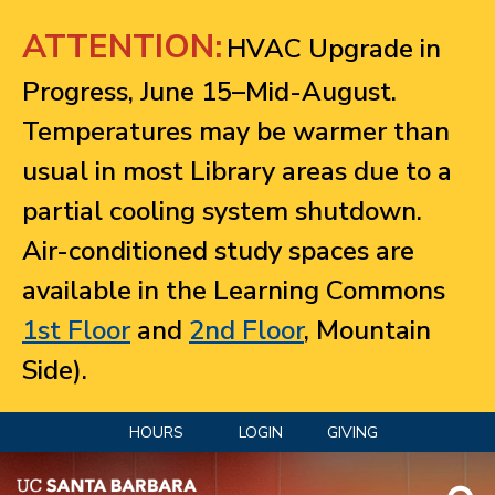
Jump to navigation
ATTENTION:
HVAC Upgrade in
Progress, June 15–Mid-August.
Temperatures may be warmer than
usual in most Library areas due to a
partial cooling system shutdown.
Air-conditioned study spaces are
available in the Learning Commons
1st Floor
and
2nd Floor
, Mountain
Side).
HOURS
LOGIN
GIVING