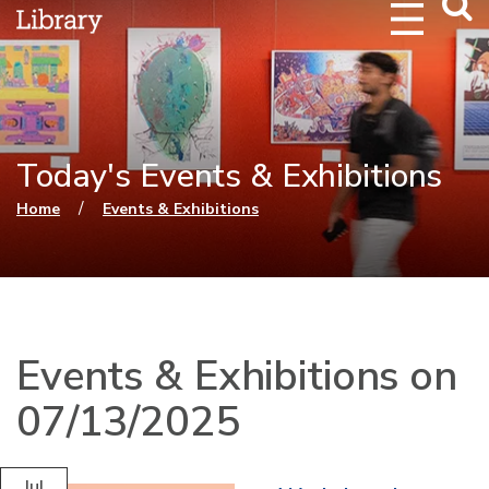
Webs
Searc
Today's Events & Exhibitions
You are here
/
Home
Events & Exhibitions
Events & Exhibitions on
07/13/2025
Jul