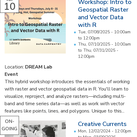
Workshop: Intro to
10
Geospatial Raster
and Vector Data
with R
Tue, 07/08/2025 -
10:00am
to
12:00pm
Thu, 07/10/2025 - 10:00am
to
Thu, 07/31/2025 -
12:00pm
Location:
DREAM Lab
Event
This hybrid workshop introduces the essentials of working
with raster and vector geospatial data in R. You'll learn to
visualize, reproject, and analyze rasters—including multi-
band and time series data—as well as work with vector
features like points, lines, and polygons. Unique to this...
ON-
Creative Currents
GOING
Mon, 12/02/2024 - 12:00pm