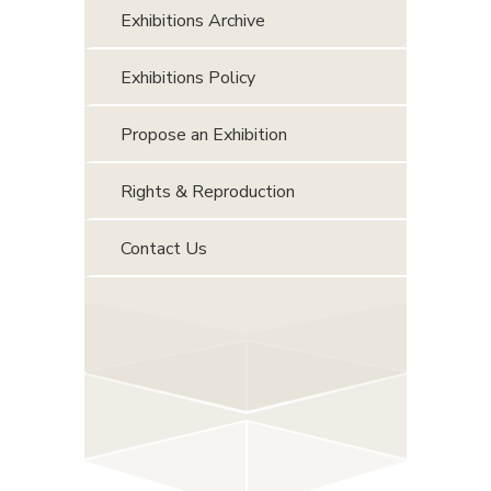
Exhibitions Archive
Exhibitions Policy
Propose an Exhibition
Rights & Reproduction
Contact Us