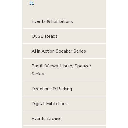
31
Events & Exhibitions
UCSB Reads
AI in Action Speaker Series
Pacific Views: Library Speaker
Series
Directions & Parking
Digital Exhibitions
Events Archive