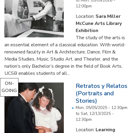
to
Mon, 03/09/2026 -
12:00pm
Location:
Sara Miller
McCune Arts Library
Exhibition
The study of the arts is
an essential element of a classical education. With world-
renowned faculty in Art & Architecture, Dance, Film &
Media Studies, Music, Studio Art, and Theater, and the
nation’s only Bachelor’s degree in the field of Book Arts,
UCSB enables students of all...
ON-
Retratos y Relatos
GOING
(Portraits and
Stories)
Mon, 05/05/2025 - 12:30pm
to
Sat, 12/13/2025 -
12:30pm
Location:
Learning