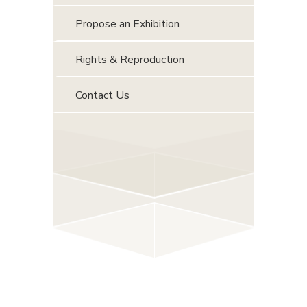
Propose an Exhibition
Rights & Reproduction
Contact Us