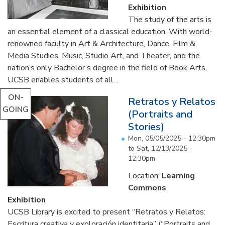
Exhibition
The study of the arts is
an essential element of a classical education. With world-
renowned faculty in Art & Architecture, Dance, Film &
Media Studies, Music, Studio Art, and Theater, and the
nation’s only Bachelor’s degree in the field of Book Arts,
UCSB enables students of all...
ON-
Retratos y Relatos
GOING
(Portraits and
Stories)
Mon, 05/05/2025 - 12:30pm
to
Sat, 12/13/2025 -
12:30pm
Location:
Learning
Commons
Exhibition
UCSB Library is excited to present “Retratos y Relatos:
Escritura creativa y exploración identitaria” (“Portraits and