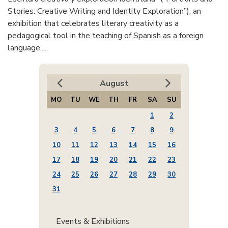
Stories: Creative Writing and Identity Exploration”), an
exhibition that celebrates literary creativity as a
pedagogical tool in the teaching of Spanish as a foreign
language.....
August
MO
TU
WE
TH
FR
SA
SU
1
2
3
4
5
6
7
8
9
10
11
12
13
14
15
16
17
18
19
20
21
22
23
24
25
26
27
28
29
30
31
Events & Exhibitions