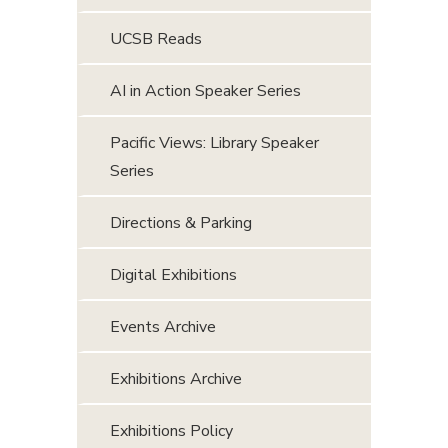
UCSB Reads
AI in Action Speaker Series
Pacific Views: Library Speaker
Series
Directions & Parking
Digital Exhibitions
Events Archive
Exhibitions Archive
Exhibitions Policy