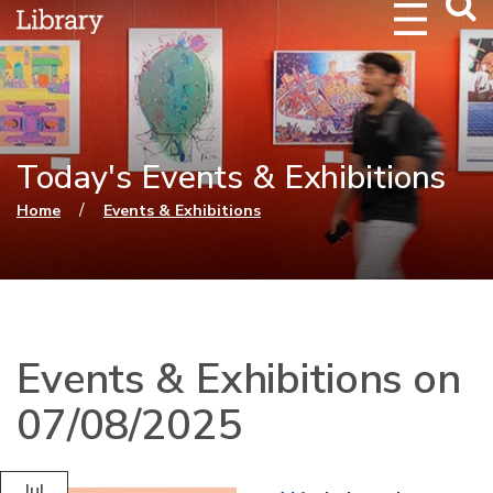
Webs
Searc
Today's Events & Exhibitions
You are here
/
Home
Events & Exhibitions
Events & Exhibitions on
07/08/2025
Jul