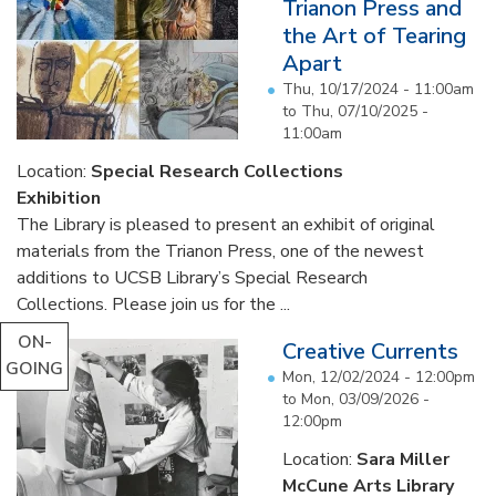
Trianon Press and
the Art of Tearing
Apart
Thu, 10/17/2024 - 11:00am
to
Thu, 07/10/2025 -
11:00am
Location:
Special Research Collections
Exhibition
The Library is pleased to present an exhibit of original
materials from the Trianon Press, one of the newest
additions to UCSB Library’s Special Research
Collections. Please join us for the ...
ON-
Creative Currents
GOING
Mon, 12/02/2024 - 12:00pm
to
Mon, 03/09/2026 -
12:00pm
Location:
Sara Miller
McCune Arts Library