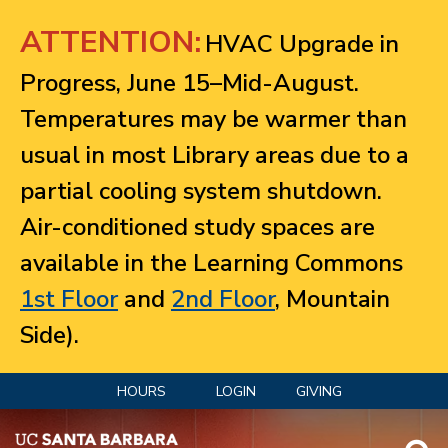
Jump to navigation
ATTENTION:
HVAC Upgrade in
Progress, June 15–Mid-August.
Temperatures may be warmer than
usual in most Library areas due to a
partial cooling system shutdown.
Air-conditioned study spaces are
available in the Learning Commons
1st Floor
and
2nd Floor
, Mountain
Side).
HOURS
LOGIN
GIVING