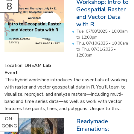
Workshop: Intro to
8
Geospatial Raster
and Vector Data
with R
Tue, 07/08/2025 -
10:00am
to
12:00pm
Thu, 07/10/2025 - 10:00am
to
Thu, 07/31/2025 -
12:00pm
Location:
DREAM Lab
Event
This hybrid workshop introduces the essentials of working
with raster and vector geospatial data in R. You'll learn to
visualize, reproject, and analyze rasters—including multi-
band and time series data—as well as work with vector
features like points, lines, and polygons. Unique to this...
ON-
Readymade
GOING
Emanations: