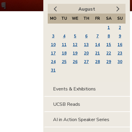
August
MO
TU
WE
TH
FR
SA
SU
1
2
3
4
5
6
7
8
9
10
11
12
13
14
15
16
17
18
19
20
21
22
23
24
25
26
27
28
29
30
31
Events & Exhibitions
UCSB Reads
AI in Action Speaker Series