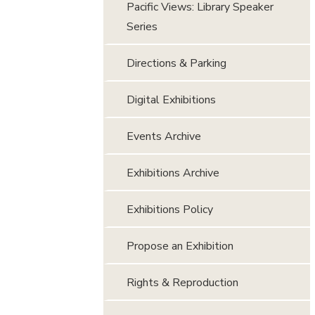
Pacific Views: Library Speaker
Series
Directions & Parking
Digital Exhibitions
Events Archive
Exhibitions Archive
Exhibitions Policy
Propose an Exhibition
Rights & Reproduction