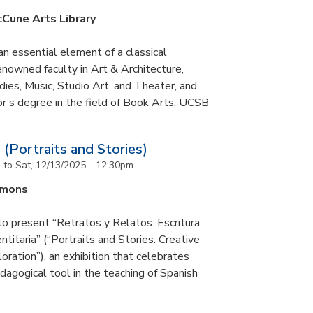
cCune Arts Library
an essential element of a classical
nowned faculty in Art & Architecture,
ies, Music, Studio Art, and Theater, and
or’s degree in the field of Book Arts, UCSB
 (Portraits and Stories)
m
to
Sat, 12/13/2025 - 12:30pm
mmons
to present “Retratos y Relatos: Escritura
ntitaria” (“Portraits and Stories: Creative
oration”), an exhibition that celebrates
pedagogical tool in the teaching of Spanish