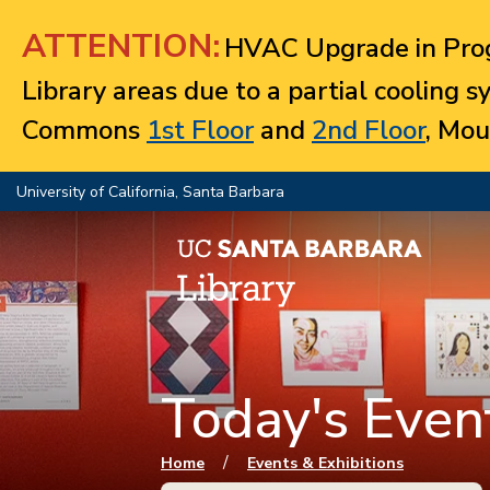
Jump to navigation
ATTENTION:
HVAC Upgrade in Prog
Library areas due to a partial cooling 
Commons
1st Floor
and
2nd Floor
, Mou
University of California, Santa Barbara
Today's Event
You are here
/
Home
Events & Exhibitions