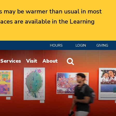
 may be warmer than usual in most
aces are available in the Learning
HOURS
LOGIN
GIVING
Website Search
Services
Visit
About