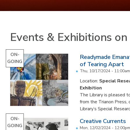
Events & Exhibitions o
ON-
Readymade Emanati
GOING
of Tearing Apart
Thu, 10/17/2024 - 11:00am
Location:
Special Resea
Exhibition
The Library is pleased to
from the Trianon Press,
Library’s Special Research
ON-
Creative Currents
GOING
Mon, 12/02/2024 - 12:00p