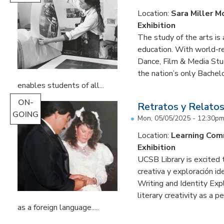
Location:
Sara Miller M
Exhibition
The study of the arts is 
education. With world-re
Dance, Film & Media Stud
the nation’s only Bachel
enables students of all...
ON-
Retratos y Relatos
GOING
Mon, 05/05/2025 - 12:30p
Location:
Learning Co
Exhibition
UCSB Library is excited 
creativa y exploración ide
Writing and Identity Expl
literary creativity as a 
as a foreign language.....