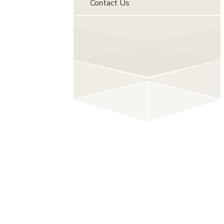
Contact Us