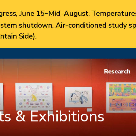
ress, June 15–Mid-August. Temperatures
system shutdown. Air-conditioned study sp
ntain Side).
Research
s & Exhibitions