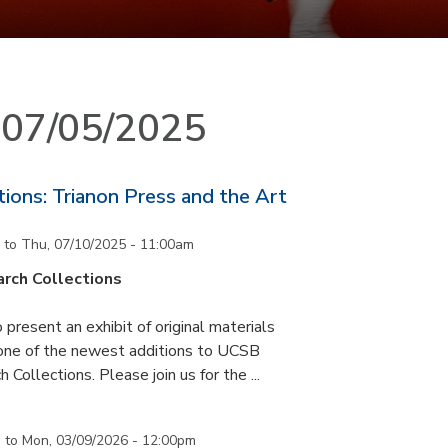
n 07/05/2025
ons: Trianon Press and the Art
to
Thu, 07/10/2025 - 11:00am
rch Collections
 present an exhibit of original materials
 one of the newest additions to UCSB
 Collections. Please join us for the ...
m
to
Mon, 03/09/2026 - 12:00pm