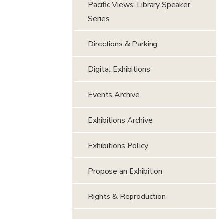
Pacific Views: Library Speaker
Series
Directions & Parking
Digital Exhibitions
Events Archive
Exhibitions Archive
Exhibitions Policy
Propose an Exhibition
Rights & Reproduction