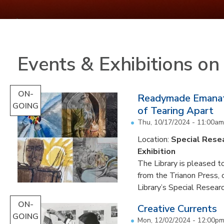
Events & Exhibitions o
ON-
Readymade Emanati
GOING
of Tearing Apart
Thu, 10/17/2024 - 11:00am
Location:
Special Resea
Exhibition
The Library is pleased to
from the Trianon Press,
Library’s Special Research
ON-
Creative Currents
GOING
Mon, 12/02/2024 - 12:00p