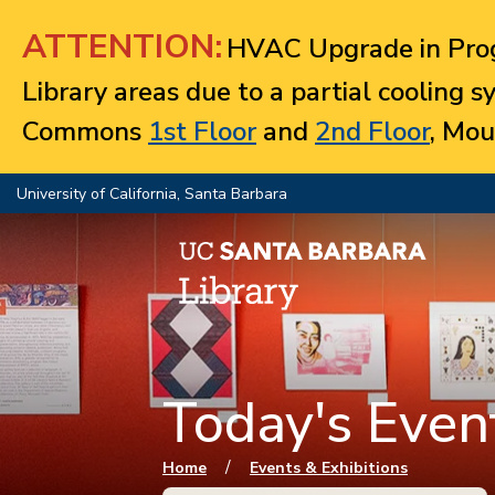
Jump to navigation
ATTENTION:
HVAC Upgrade in Prog
Library areas due to a partial cooling 
Commons
1st Floor
and
2nd Floor
, Mou
University of California, Santa Barbara
Today's Event
You are here
/
Home
Events & Exhibitions