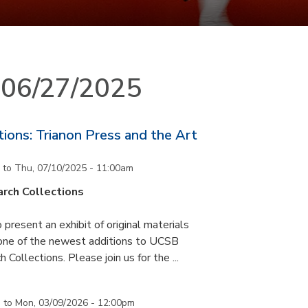
n 06/27/2025
ons: Trianon Press and the Art
to
Thu, 07/10/2025 - 11:00am
rch Collections
 present an exhibit of original materials
 one of the newest additions to UCSB
 Collections. Please join us for the ...
m
to
Mon, 03/09/2026 - 12:00pm