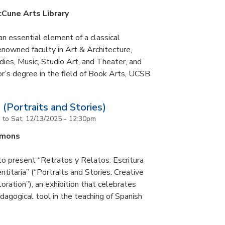
cCune Arts Library
an essential element of a classical
nowned faculty in Art & Architecture,
ies, Music, Studio Art, and Theater, and
or’s degree in the field of Book Arts, UCSB
 (Portraits and Stories)
m
to
Sat, 12/13/2025 - 12:30pm
mmons
to present “Retratos y Relatos: Escritura
ntitaria” (“Portraits and Stories: Creative
oration”), an exhibition that celebrates
pedagogical tool in the teaching of Spanish