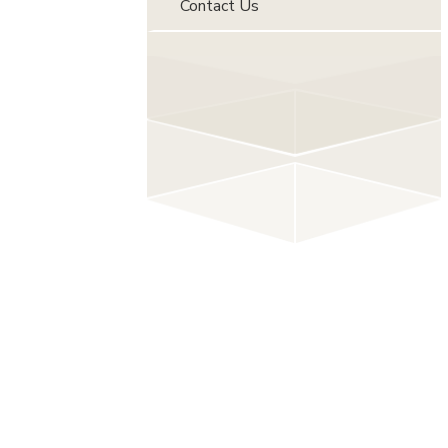
Contact Us