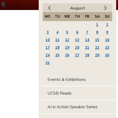
August
MO
TU
WE
TH
FR
SA
SU
1
2
3
4
5
6
7
8
9
10
11
12
13
14
15
16
17
18
19
20
21
22
23
24
25
26
27
28
29
30
31
Events & Exhibitions
UCSB Reads
AI in Action Speaker Series