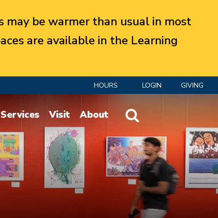
 may be warmer than usual in most
aces are available in the Learning
HOURS
LOGIN
GIVING
Website Search
Services
Visit
About