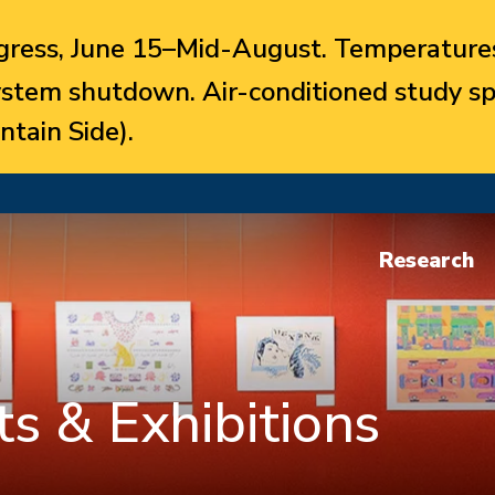
ress, June 15–Mid-August. Temperatures
system shutdown. Air-conditioned study sp
ntain Side).
Research
s & Exhibitions