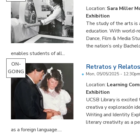
Location:
Sara Miller M
Exhibition
The study of the arts is 
education. With world-re
Dance, Film & Media Stud
the nation’s only Bachel
enables students of all...
ON-
Retratos y Relatos
GOING
Mon, 05/05/2025 - 12:30p
Location:
Learning Co
Exhibition
UCSB Library is excited 
creativa y exploración ide
Writing and Identity Expl
literary creativity as a 
as a foreign language.....