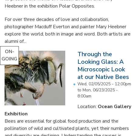
Heebner in the exhibition Polar Opposites.
For over three decades of love and collaboration,
photographer Macduff Everton and painter Mary Heebner
explore the world, both in image and word. Both artists are
alumni of...
ON-
Through the
GOING
Looking Glass: A
Microscopic Look
at our Native Bees
Wed, 02/05/2025 - 12:00pm
to
Mon, 06/23/2025 -
8:00am
Location:
Ocean Gallery
Exhibition
Bees are essential for global food production and the
pollination of wild and cultivated plants, yet their numbers
and diversity are declining. Understanding the causes is