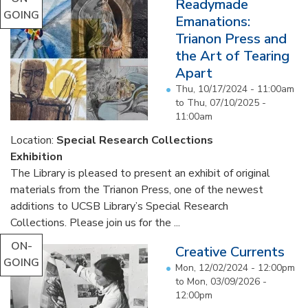
Readymade
GOING
Emanations:
Trianon Press and
the Art of Tearing
Apart
Thu, 10/17/2024 - 11:00am
to
Thu, 07/10/2025 -
11:00am
Location:
Special Research Collections
Exhibition
The Library is pleased to present an exhibit of original
materials from the Trianon Press, one of the newest
additions to UCSB Library’s Special Research
Collections. Please join us for the ...
ON-
Creative Currents
GOING
Mon, 12/02/2024 - 12:00pm
to
Mon, 03/09/2026 -
12:00pm