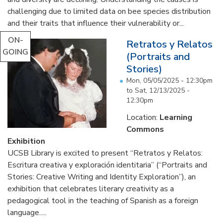
challenging due to limited data on bee species distribution
and their traits that influence their vulnerability or...
ON-
Retratos y Relatos
GOING
(Portraits and
Stories)
Mon, 05/05/2025 - 12:30pm
to
Sat, 12/13/2025 -
12:30pm
Location:
Learning
Commons
Exhibition
UCSB Library is excited to present “Retratos y Relatos:
Escritura creativa y exploración identitaria” (“Portraits and
Stories: Creative Writing and Identity Exploration”), an
exhibition that celebrates literary creativity as a
pedagogical tool in the teaching of Spanish as a foreign
language.....