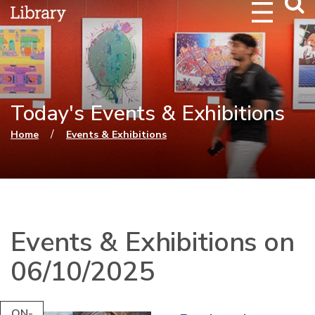
Webs
Searc
Today's Events & Exhibitions
You are here
/
Home
Events & Exhibitions
Events & Exhibitions on
06/10/2025
ON-