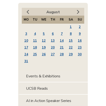
August
MO
TU
WE
TH
FR
SA
SU
1
2
3
4
5
6
7
8
9
10
11
12
13
14
15
16
17
18
19
20
21
22
23
24
25
26
27
28
29
30
31
Events & Exhibitions
UCSB Reads
AI in Action Speaker Series