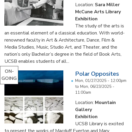
Location:
Sara Miller
McCune Arts Library
Exhibition
The study of the arts is
an essential element of a classical education. With world-
renowned faculty in Art & Architecture, Dance, Film &
Media Studies, Music, Studio Art, and Theater, and the
nation’s only Bachelor’s degree in the field of Book Arts,
UCSB enables students of all...
ON-
Polar Opposites
GOING
Mon, 01/27/2025 - 12:00pm
to
Mon, 06/23/2025 -
11:00am
Location:
Mountain
Gallery
Exhibition
UCSB Library is excited
to present the works of Macduff Everton and Mary