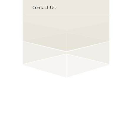
Contact Us