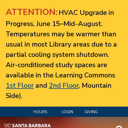
Jump to navigation
ATTENTION:
HVAC Upgrade in
Progress, June 15–Mid-August.
Temperatures may be warmer than
usual in most Library areas due to a
partial cooling system shutdown.
Air-conditioned study spaces are
available in the Learning Commons
1st Floor
and
2nd Floor
, Mountain
Side).
HOURS
LOGIN
GIVING