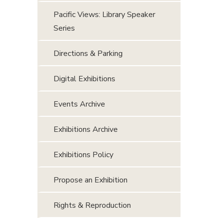
Pacific Views: Library Speaker
Series
Directions & Parking
Digital Exhibitions
Events Archive
Exhibitions Archive
Exhibitions Policy
Propose an Exhibition
Rights & Reproduction