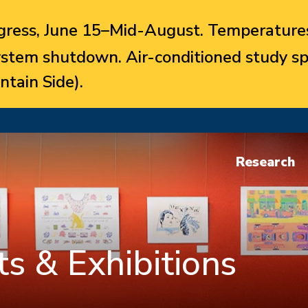
ress, June 15–Mid-August. Temperatures
system shutdown. Air-conditioned study sp
ntain Side).
Research
s & Exhibitions