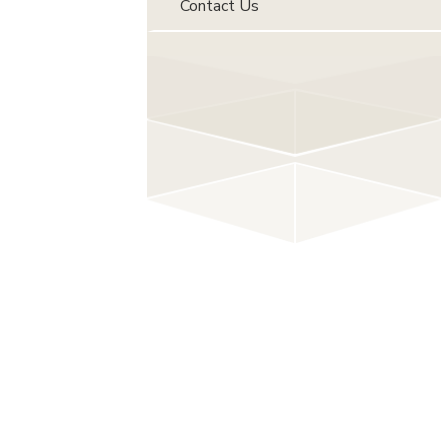
Contact Us