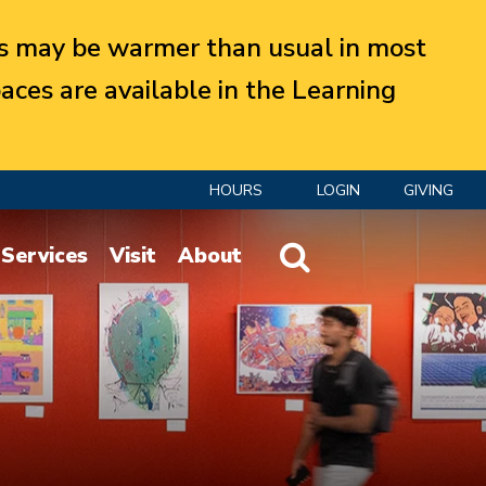
 may be warmer than usual in most
aces are available in the Learning
HOURS
LOGIN
GIVING
Website Search
Services
Visit
About