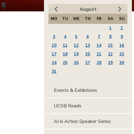
August
MO
TU
WE
TH
FR
SA
SU
1
2
3
4
5
6
7
8
9
10
11
12
13
14
15
16
17
18
19
20
21
22
23
24
25
26
27
28
29
30
31
Events & Exhibitions
UCSB Reads
AI in Action Speaker Series