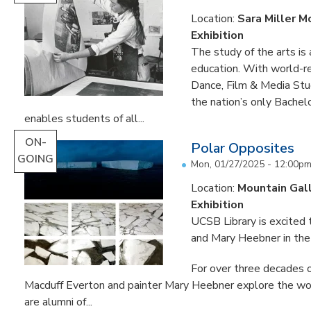
Location:
Sara Miller M
Exhibition
The study of the arts is 
education. With world-re
Dance, Film & Media Stud
the nation’s only Bachel
enables students of all...
ON-
Polar Opposites
GOING
Mon, 01/27/2025 - 12:00p
Location:
Mountain Gal
Exhibition
UCSB Library is excited
and Mary Heebner in the 
For over three decades o
Macduff Everton and painter Mary Heebner explore the worl
are alumni of...