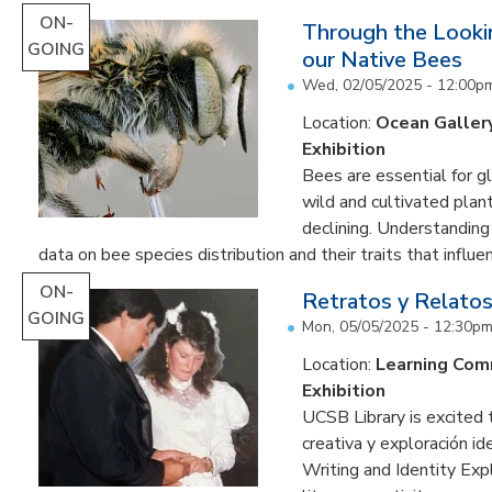
ON-
Through the Lookin
GOING
our Native Bees
Wed, 02/05/2025 - 12:00p
Location:
Ocean Galler
Exhibition
Bees are essential for g
wild and cultivated plant
declining. Understanding
data on bee species distribution and their traits that influenc
ON-
Retratos y Relatos
GOING
Mon, 05/05/2025 - 12:30p
Location:
Learning Co
Exhibition
UCSB Library is excited 
creativa y exploración ide
Writing and Identity Expl