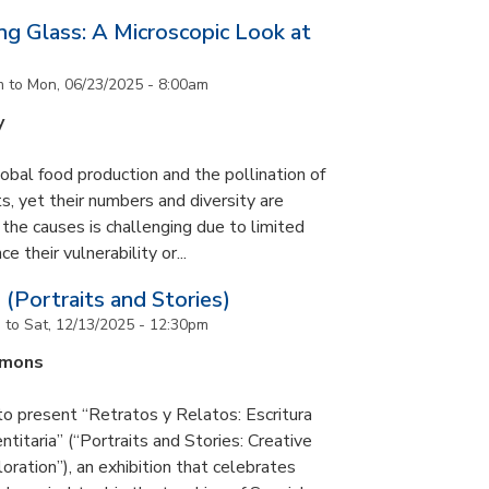
g Glass: A Microscopic Look at
m
to
Mon, 06/23/2025 - 8:00am
y
lobal food production and the pollination of
s, yet their numbers and diversity are
 the causes is challenging due to limited
e their vulnerability or...
 (Portraits and Stories)
m
to
Sat, 12/13/2025 - 12:30pm
mmons
to present “Retratos y Relatos: Escritura
ntitaria” (“Portraits and Stories: Creative
oration”), an exhibition that celebrates