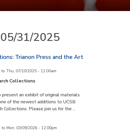
n 05/31/2025
ons: Trianon Press and the Art
to
Thu, 07/10/2025 - 11:00am
rch Collections
 present an exhibit of original materials
 one of the newest additions to UCSB
 Collections. Please join us for the ...
m
to
Mon, 03/09/2026 - 12:00pm