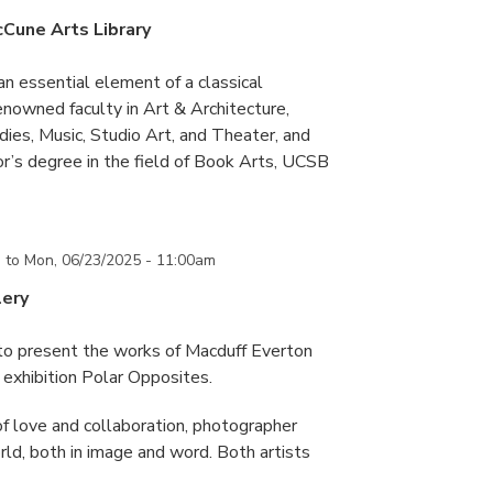
cCune Arts Library
an essential element of a classical
nowned faculty in Art & Architecture,
ies, Music, Studio Art, and Theater, and
or’s degree in the field of Book Arts, UCSB
m
to
Mon, 06/23/2025 - 11:00am
lery
 to present the works of Macduff Everton
exhibition Polar Opposites.
f love and collaboration, photographer
d, both in image and word. Both artists