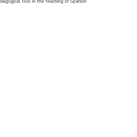
pedagogical tool in the teaching of Spanish