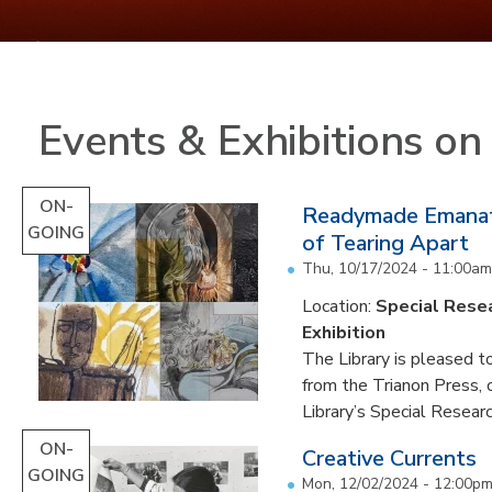
Events & Exhibitions o
ON-
Readymade Emanati
GOING
of Tearing Apart
Thu, 10/17/2024 - 11:00am
Location:
Special Resea
Exhibition
The Library is pleased to
from the Trianon Press,
Library’s Special Research
ON-
Creative Currents
GOING
Mon, 12/02/2024 - 12:00p