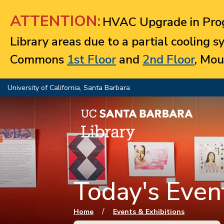
Jump to navigation
ATTENTION:
HVAC Upgrade in Prog
Library areas due to a partial cooling 
Commons
1st Floor
and
2nd Floor
, Mou
University of California, Santa Barbara
Today's Event
You are here
/
Home
Events & Exhibitions