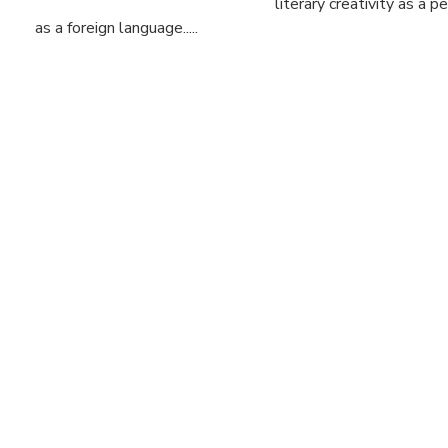
literary creativity as a 
as a foreign language.....