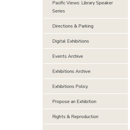
Pacific Views: Library Speaker
Series
Directions & Parking
Digital Exhibitions
Events Archive
Exhibitions Archive
Exhibitions Policy
Propose an Exhibition
Rights & Reproduction