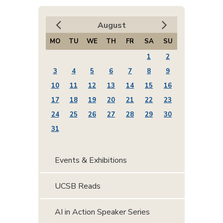
August
MO
TU
WE
TH
FR
SA
SU
1
2
3
4
5
6
7
8
9
10
11
12
13
14
15
16
17
18
19
20
21
22
23
24
25
26
27
28
29
30
31
Events & Exhibitions
UCSB Reads
AI in Action Speaker Series