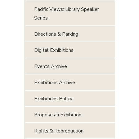
Pacific Views: Library Speaker
Series
Directions & Parking
Digital Exhibitions
Events Archive
Exhibitions Archive
Exhibitions Policy
Propose an Exhibition
Rights & Reproduction