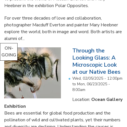
Heebner in the exhibition Polar Opposites.
For over three decades of love and collaboration,
photographer Macduff Everton and painter Mary Heebner
explore the world, both in image and word. Both artists are
alumni of...
ON-
Through the
GOING
Looking Glass: A
Microscopic Look
at our Native Bees
Wed, 02/05/2025 - 12:00pm
to
Mon, 06/23/2025 -
8:00am
Location:
Ocean Gallery
Exhibition
Bees are essential for global food production and the
pollination of wild and cultivated plants, yet their numbers
and diversity are declining. Understanding the causes is