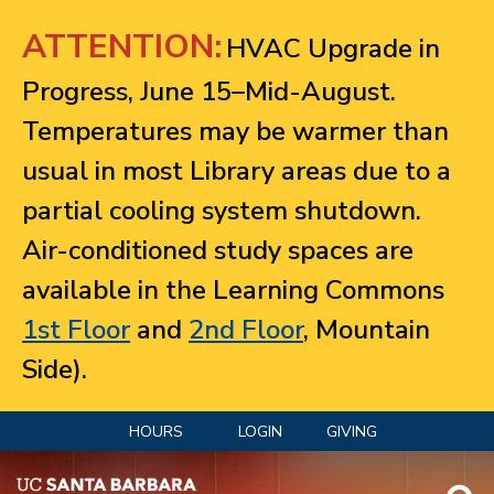
Jump to navigation
ATTENTION:
HVAC Upgrade in
Progress, June 15–Mid-August.
Temperatures may be warmer than
usual in most Library areas due to a
partial cooling system shutdown.
Air-conditioned study spaces are
available in the Learning Commons
1st Floor
and
2nd Floor
, Mountain
Side).
HOURS
LOGIN
GIVING