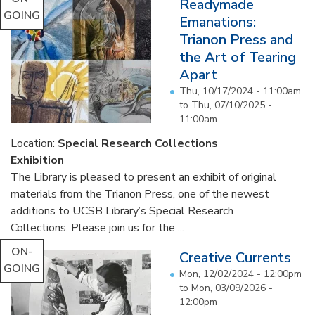
Readymade
GOING
Emanations:
Trianon Press and
the Art of Tearing
Apart
Thu, 10/17/2024 - 11:00am
to
Thu, 07/10/2025 -
11:00am
Location:
Special Research Collections
Exhibition
The Library is pleased to present an exhibit of original
materials from the Trianon Press, one of the newest
additions to UCSB Library’s Special Research
Collections. Please join us for the ...
ON-
Creative Currents
GOING
Mon, 12/02/2024 - 12:00pm
to
Mon, 03/09/2026 -
12:00pm