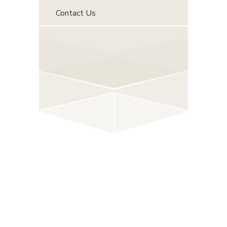
Contact Us