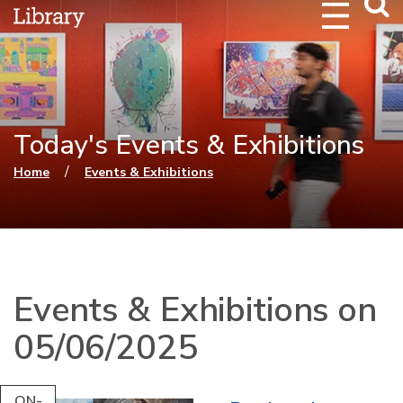
Webs
Searc
Today's Events & Exhibitions
You are here
/
Home
Events & Exhibitions
Events & Exhibitions on
05/06/2025
ON-