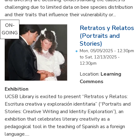
challenging due to limited data on bee species distribution
and their traits that influence their vulnerability or...
ON-
Retratos y Relatos
GOING
(Portraits and
Stories)
Mon, 05/05/2025 - 12:30pm
to
Sat, 12/13/2025 -
12:30pm
Location:
Learning
Commons
Exhibition
UCSB Library is excited to present “Retratos y Relatos:
Escritura creativa y exploración identitaria” (“Portraits and
Stories: Creative Writing and Identity Exploration”), an
exhibition that celebrates literary creativity as a
pedagogical tool in the teaching of Spanish as a foreign
language.....