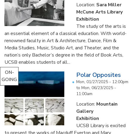
Location:
Sara Miller
McCune Arts Library
Exhibition
The study of the arts is
an essential element of a classical education. With world-
renowned faculty in Art & Architecture, Dance, Film &
Media Studies, Music, Studio Art, and Theater, and the
nation’s only Bachelor’s degree in the field of Book Arts,
UCSB enables students of all...
ON-
Polar Opposites
GOING
Mon, 01/27/2025 - 12:00pm
to
Mon, 06/23/2025 -
11:00am
Location:
Mountain
Gallery
Exhibition
UCSB Library is excited
to present the works of Macduff Everton and Mary