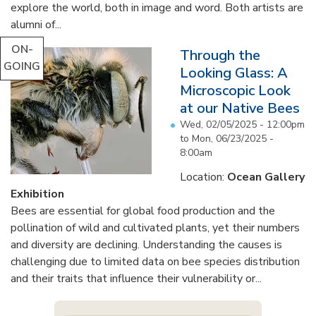
explore the world, both in image and word. Both artists are
alumni of...
ON-
Through the
GOING
Looking Glass: A
Microscopic Look
at our Native Bees
Wed, 02/05/2025 - 12:00pm
to
Mon, 06/23/2025 -
8:00am
Location:
Ocean Gallery
Exhibition
Bees are essential for global food production and the
pollination of wild and cultivated plants, yet their numbers
and diversity are declining. Understanding the causes is
challenging due to limited data on bee species distribution
and their traits that influence their vulnerability or...