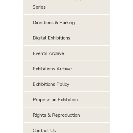
Series
Directions & Parking
Digital Exhibitions
Events Archive
Exhibitions Archive
Exhibitions Policy
Propose an Exhibition
Rights & Reproduction
Contact Us