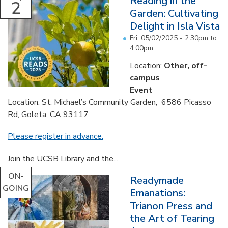
Reading in the
2
Garden: Cultivating
Delight in Isla Vista
Fri, 05/02/2025 -
2:30pm
to
4:00pm
Location:
Other, off-
campus
Event
Location: St. Michael’s Community Garden, 6586 Picasso
Rd, Goleta, CA 93117
Please register in advance.
Join the UCSB Library and the...
ON-
Readymade
GOING
Emanations:
Trianon Press and
the Art of Tearing