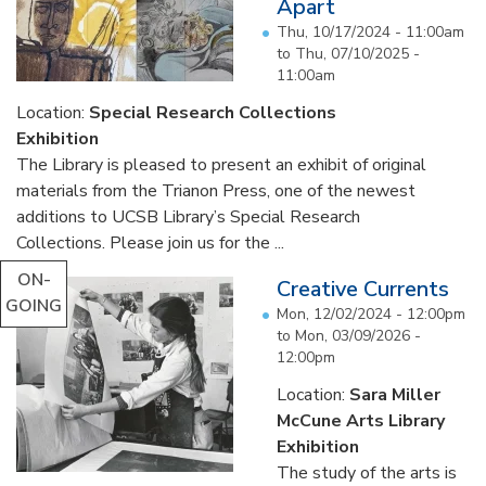
Apart
Thu, 10/17/2024 - 11:00am
to
Thu, 07/10/2025 -
11:00am
Location:
Special Research Collections
Exhibition
The Library is pleased to present an exhibit of original
materials from the Trianon Press, one of the newest
additions to UCSB Library’s Special Research
Collections. Please join us for the ...
ON-
Creative Currents
GOING
Mon, 12/02/2024 - 12:00pm
to
Mon, 03/09/2026 -
12:00pm
Location:
Sara Miller
McCune Arts Library
Exhibition
The study of the arts is