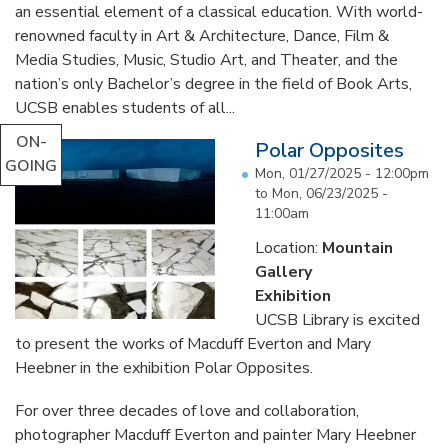
an essential element of a classical education. With world-
renowned faculty in Art & Architecture, Dance, Film &
Media Studies, Music, Studio Art, and Theater, and the
nation’s only Bachelor’s degree in the field of Book Arts,
UCSB enables students of all...
ON-
Polar Opposites
GOING
Mon, 01/27/2025 - 12:00pm
to
Mon, 06/23/2025 -
11:00am
Location:
Mountain
Gallery
Exhibition
UCSB Library is excited
to present the works of Macduff Everton and Mary
Heebner in the exhibition Polar Opposites.
For over three decades of love and collaboration,
photographer Macduff Everton and painter Mary Heebner