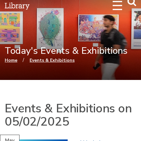
Webs
Searc
Today's Events & Exhibitions
You are here
/
Home
Events & Exhibitions
Events & Exhibitions on
05/02/2025
May