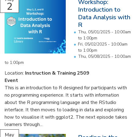
Workshop:
2
Introduction to
Data Analysis with
R
Thu, 05/01/2025 -
10:00am
to
1:00pm
Fri, 05/02/2025 -
10:00am
to
1:00pm
Thu, 05/08/2025 -
10:00am
to
1:00pm
Location:
Instruction & Training 2509
Event
This is an introduction to R designed for participants with
no programming experience. It starts with information
about the R programming language and the RStudio
interface. It then moves to loading in data and exploring
how to visualise it with ggplot2. The next episode takes
learners through...
May