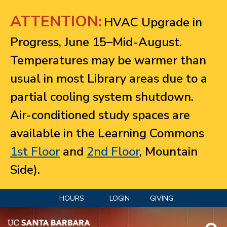
Jump to navigation
ATTENTION:
HVAC Upgrade in
Progress, June 15–Mid-August.
Temperatures may be warmer than
usual in most Library areas due to a
partial cooling system shutdown.
Air-conditioned study spaces are
available in the Learning Commons
1st Floor
and
2nd Floor
, Mountain
Side).
HOURS
LOGIN
GIVING