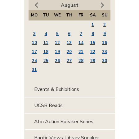
August
MO
TU
WE
TH
FR
SA
SU
1
2
3
4
5
6
7
8
9
10
11
12
13
14
15
16
17
18
19
20
21
22
23
24
25
26
27
28
29
30
31
Events & Exhibitions
UCSB Reads
AI in Action Speaker Series
Pacific Views: Library Speaker