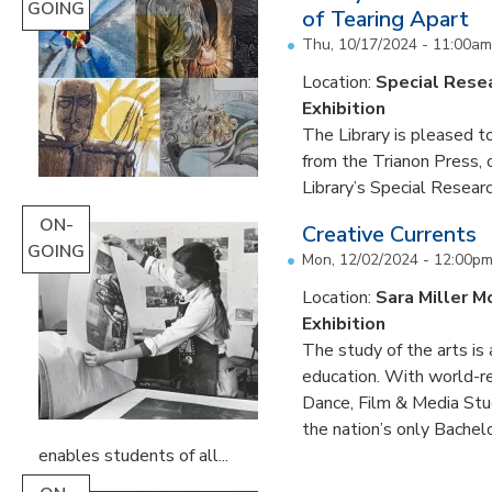
GOING
of Tearing Apart
Thu, 10/17/2024 - 11:00am
Location:
Special Resea
Exhibition
The Library is pleased to
from the Trianon Press,
Library’s Special Research
ON-
Creative Currents
GOING
Mon, 12/02/2024 - 12:00p
Location:
Sara Miller M
Exhibition
The study of the arts is 
education. With world-re
Dance, Film & Media Stud
the nation’s only Bachel
enables students of all...