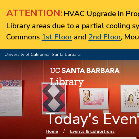
Jump to navigation
ATTENTION:
HVAC Upgrade in Prog
Library areas due to a partial cooling 
Commons
1st Floor
and
2nd Floor
, Mou
University of California, Santa Barbara
Today's Event
You are here
/
Home
Events & Exhibitions