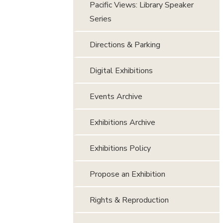
Pacific Views: Library Speaker
Series
Directions & Parking
Digital Exhibitions
Events Archive
Exhibitions Archive
Exhibitions Policy
Propose an Exhibition
Rights & Reproduction