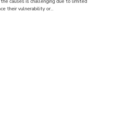
 the causes is challenging due to limited
e their vulnerability or...