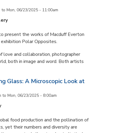
m
to
Mon, 06/23/2025 - 11:00am
lery
 to present the works of Macduff Everton
exhibition Polar Opposites.
f love and collaboration, photographer
d, both in image and word. Both artists
g Glass: A Microscopic Look at
m
to
Mon, 06/23/2025 - 8:00am
y
lobal food production and the pollination of
s, yet their numbers and diversity are