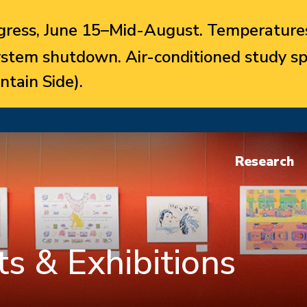
ress, June 15–Mid-August. Temperatures
system shutdown. Air-conditioned study sp
ntain Side).
Research
s & Exhibitions