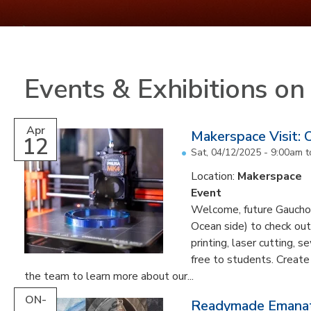
Events & Exhibitions o
Apr
Makerspace Visit:
12
Sat, 04/12/2025 -
9:00am
t
Location:
Makerspace
Event
Welcome, future Gauchos!
Ocean side) to check out
printing, laser cutting, s
free to students. Create
the team to learn more about our...
ON-
Readymade Emanati