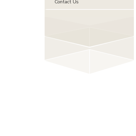
Contact Us