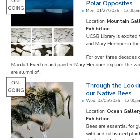
ON-
Polar Opposites
GOING
Mon, 01/27/2025 - 12:00p
Location:
Mountain Gal
Exhibition
UCSB Library is excited
and Mary Heebner in the 
For over three decades o
Macduff Everton and painter Mary Heebner explore the worl
are alumni of...
ON-
Through the Lookin
GOING
our Native Bees
Wed, 02/05/2025 - 12:00p
Location:
Ocean Galler
Exhibition
Bees are essential for g
wild and cultivated plant