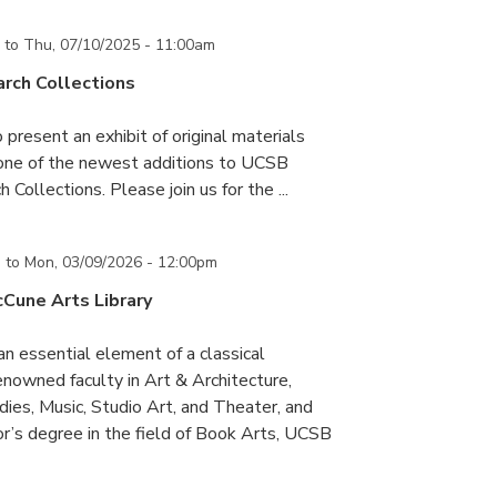
to
Thu, 07/10/2025 - 11:00am
rch Collections
 present an exhibit of original materials
 one of the newest additions to UCSB
 Collections. Please join us for the ...
m
to
Mon, 03/09/2026 - 12:00pm
cCune Arts Library
an essential element of a classical
nowned faculty in Art & Architecture,
ies, Music, Studio Art, and Theater, and
or’s degree in the field of Book Arts, UCSB