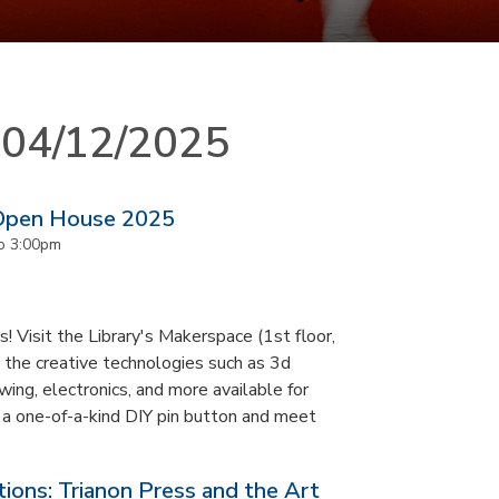
n 04/12/2025
 Open House 2025
o
3:00pm
 Visit the Library's Makerspace (1st floor,
 the creative technologies such as 3d
ewing, electronics, and more available for
 a one-of-a-kind DIY pin button and meet
ons: Trianon Press and the Art