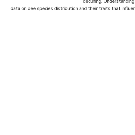
declining. Understanding
data on bee species distribution and their traits that influenc