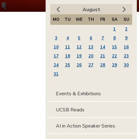
August
MO
TU
WE
TH
FR
SA
SU
1
2
3
4
5
6
7
8
9
10
11
12
13
14
15
16
17
18
19
20
21
22
23
24
25
26
27
28
29
30
31
Events & Exhibitions
UCSB Reads
AI in Action Speaker Series