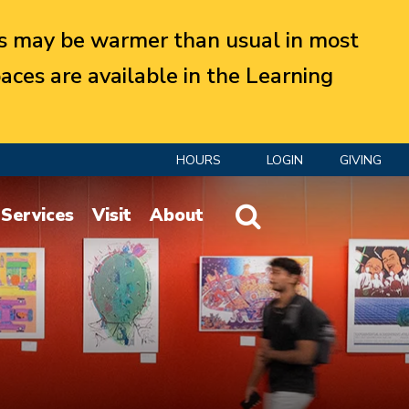
 may be warmer than usual in most
aces are available in the Learning
HOURS
LOGIN
GIVING
Website Search
Services
Visit
About