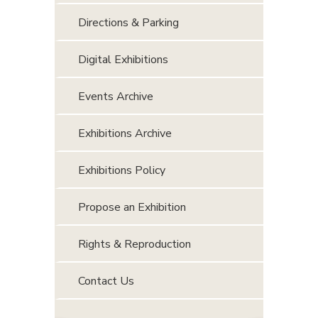
Directions & Parking
Digital Exhibitions
Events Archive
Exhibitions Archive
Exhibitions Policy
Propose an Exhibition
Rights & Reproduction
Contact Us