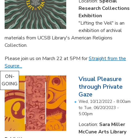
Location:
Special
Research Collections
Exhibition
"Lifting the Veil" is an
exhibition of archival
materials from UCSB Library's American Religions
Collection.
Please join us on March 22 at 5PM for
Straight from the
Source...
ON-
Visual Pleasure
GOING
through Private
Gaze
Wed, 10/12/2022 - 8:00am
to
Tue, 06/20/2023 -
5:00pm
Location:
Sara Miller
McCune Arts Library