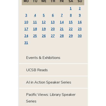
MO
TU
WE
TH
FR
SA
SU
1
2
3
4
5
6
7
8
9
10
11
12
13
14
15
16
17
18
19
20
21
22
23
24
25
26
27
28
29
30
31
Events & Exhibitions
UCSB Reads
AI in Action Speaker Series
Pacific Views: Library Speaker
Series