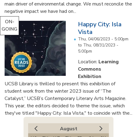
main driver of environmental change. We must reconcile the
negative impact we have had on...
ON-
Happy City: Isla
GOING
Vista
Thu, 04/06/2023 - 5:00pm
to
Thu, 08/31/2023 -
5:00pm
Location:
Learning
Commons
Exhibition
UCSB Library is thrilled to present this exhibition of
student work from the winter 2023 issue of “The
Catalyst,” UCSB’s Contemporary Literary Arts Magazine.
This year, the editors decided to theme the issue, which
they've titled "Happy City: Isla Vista," to coincide with the...
August