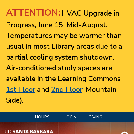
Jump to navigation
ATTENTION:
HVAC Upgrade in
Progress, June 15–Mid-August.
Temperatures may be warmer than
usual in most Library areas due to a
partial cooling system shutdown.
Air-conditioned study spaces are
available in the Learning Commons
1st Floor
and
2nd Floor
, Mountain
Side).
HOURS
LOGIN
GIVING