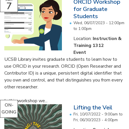
ORCID Workshop
7
for Graduate
Students
Wed, 06/07/2023 -
12:00pm
to
1:00pm
Location:
Instruction &
Training 1312
Event
UCSB Library invites graduate students to learn how to
use ORCID in your research. ORCID (Open Researcher and
Contributor ID) is a unique, persistent digital identifier that
you own and control, and that distinguishes you from every
other researcher.
In this workshop we...
ON-
Lifting the Veil
GOING
Fri, 10/07/2022 - 9:00am
to
Fri, 06/30/2023 - 4:00pm