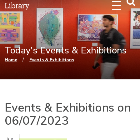
Webs
Searc
Today's Events & Exhibitions
You are here
/
Home
Events & Exhibitions
Events & Exhibitions on
06/07/2023
Jun