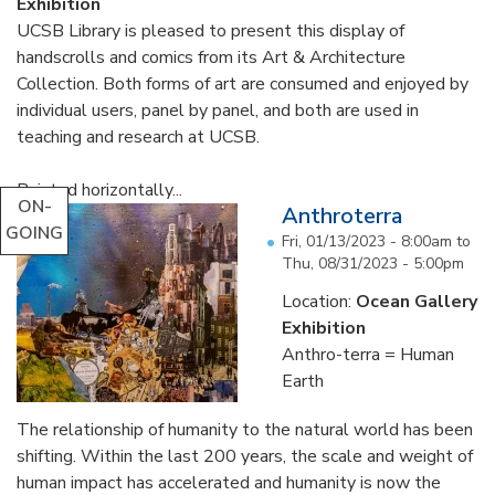
Exhibition
UCSB Library is pleased to present this display of
handscrolls and comics from its Art & Architecture
Collection. Both forms of art are consumed and enjoyed by
individual users, panel by panel, and both are used in
teaching and research at UCSB.
Painted horizontally...
ON-
Anthroterra
GOING
Fri, 01/13/2023 - 8:00am
to
Thu, 08/31/2023 - 5:00pm
Location:
Ocean Gallery
Exhibition
Anthro-terra = Human
Earth
The relationship of humanity to the natural world has been
shifting. Within the last 200 years, the scale and weight of
human impact has accelerated and humanity is now the