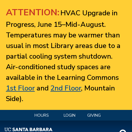
Jump to navigation
ATTENTION:
HVAC Upgrade in
Progress, June 15–Mid-August.
Temperatures may be warmer than
usual in most Library areas due to a
partial cooling system shutdown.
Air-conditioned study spaces are
available in the Learning Commons
1st Floor
and
2nd Floor
, Mountain
Side).
HOURS
LOGIN
GIVING