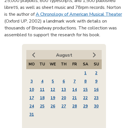
25,000 playbills, 800 typescripts, and 1,500 published
libretti, as well as sheet music and 78rpm records. Norton
is the author of
A Chronology of American Musical Theater
(Oxford UP, 2002) a landmark work with details on
thousands of Broadway productions. The collection was
assembled to support the research for his book.
August
MO
TU
WE
TH
FR
SA
SU
1
2
3
4
5
6
7
8
9
10
11
12
13
14
15
16
17
18
19
20
21
22
23
24
25
26
27
28
29
30
31