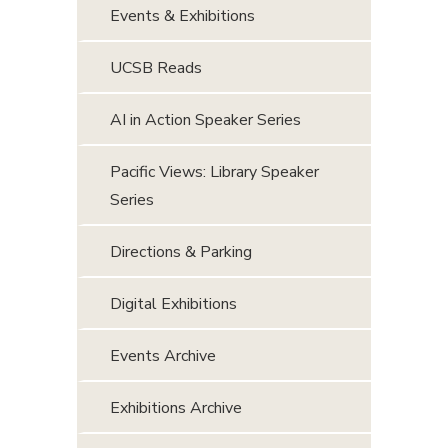
Events & Exhibitions
UCSB Reads
AI in Action Speaker Series
Pacific Views: Library Speaker
Series
Directions & Parking
Digital Exhibitions
Events Archive
Exhibitions Archive