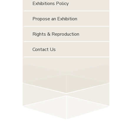
Exhibitions Policy
Propose an Exhibition
Rights & Reproduction
Contact Us