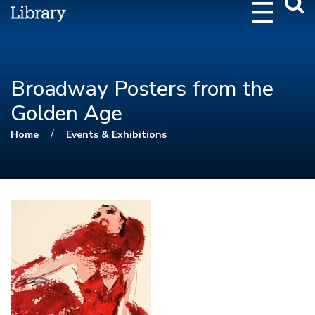
Webs
Searc
Broadway Posters from the
Golden Age
You are here
/
Home
Events & Exhibitions