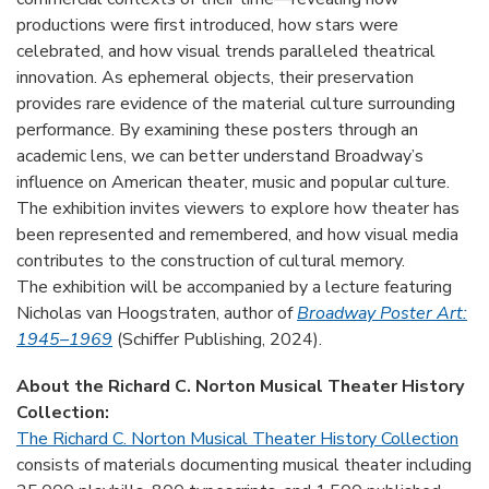
productions were first introduced, how stars were
celebrated, and how visual trends paralleled theatrical
innovation. As ephemeral objects, their preservation
provides rare evidence of the material culture surrounding
performance. By examining these posters through an
academic lens, we can better understand Broadway’s
influence on American theater, music and popular culture.
The exhibition invites viewers to explore how theater has
been represented and remembered, and how visual media
contributes to the construction of cultural memory.
The exhibition will be accompanied by a lecture featuring
Nicholas van Hoogstraten, author of
Broadway Poster Art:
1945–1969
(Schiffer Publishing, 2024).
About the Richard C. Norton Musical Theater History
Collection:
The Richard C. Norton Musical Theater History Collection
consists of materials documenting musical theater including