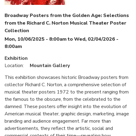
Broadway Posters from the Golden Age: Selections
from the Richard C. Norton Musical Theater Poster
Collection
Mon, 10/06/2025 - 8:00am
to
Wed, 02/04/2026 -
8:00am
Exhibition
Location:
Mountain Gallery
This exhibition showcases historic Broadway posters from
collector Richard C. Norton, a comprehensive selection of
musical theater posters 1972 to the present ranging from
the famous to the obscure, from the celebrated to the
damned. These posters offer insight into the evolution of
American musical theater, graphic design, marketing, image
branding and audience engagement. Far more than
advertisements, they reflect the artistic, social and
commercial contexts of their time—revealing how